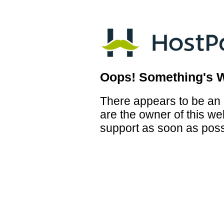
Oops! Something's 
There appears to be an i
are the owner of this we
support as soon as poss